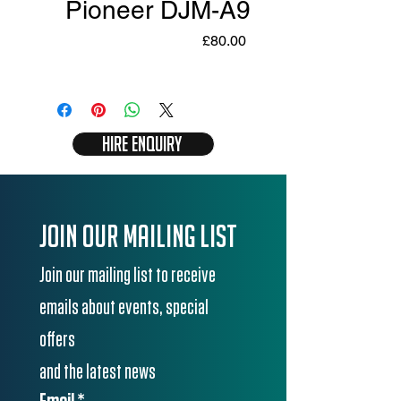
Pioneer DJM-A9
Price
£80.00
Hire Enquiry
Join our mailing list
Join our mailing list to receive 
emails about events, special 
offers
and the latest news