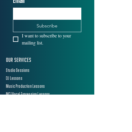
Email
*
Subscribe
I want to subscribe to your 
mailing list.
Our Services
Studio Sessions
DJ Lessons
Music Production Lessons
MC/Vocal Expression Lessons
School Peri Lessons
Equipment Hire
equipment hire
DJ Mediaplayers