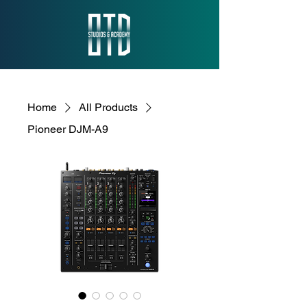
Home
All Products
Pioneer DJM-A9