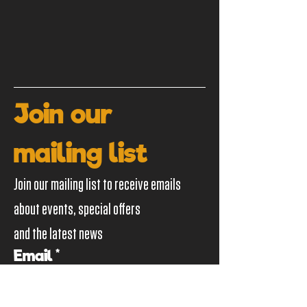
Join our 
mailing list
Join our mailing list to receive emails 
about events, special offers
and the latest news
Email
*