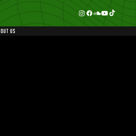
BOUT US