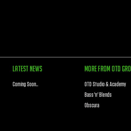
Latest News
More from otd gr
Coming Soon..
OTD Studio & Academy
Bass 'n' Blends
Obscura