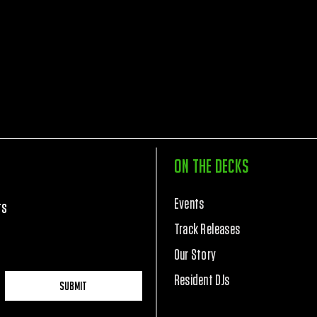
On The Decks
Events
rs
Track Releases
Our Story
Resident DJs
Submit