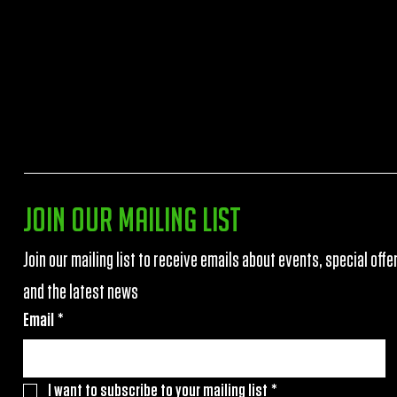
Join our mailing list
Join our mailing list to receive emails about events, special offe
and the latest news
Email
*
I want to subscribe to your mailing list
*