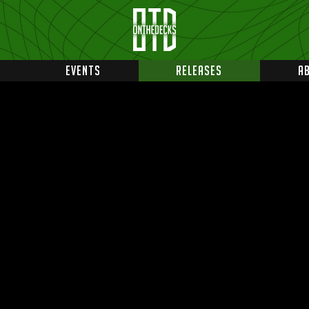
EVENTS
RELEASES
A