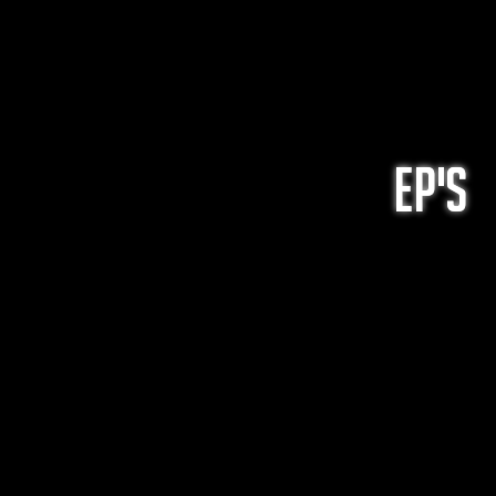
EP's
ep's